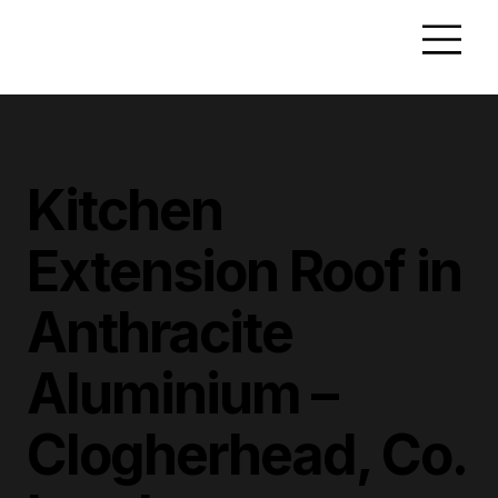
Kitchen
Extension Roof in
Anthracite
Aluminium –
Clogherhead, Co.