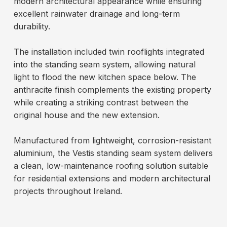
modern architectural appearance while ensuring
excellent rainwater drainage and long-term
durability.
The installation included twin rooflights integrated
into the standing seam system, allowing natural
light to flood the new kitchen space below. The
anthracite finish complements the existing property
while creating a striking contrast between the
original house and the new extension.
Manufactured from lightweight, corrosion-resistant
aluminium, the Vestis standing seam system delivers
a clean, low-maintenance roofing solution suitable
for residential extensions and modern architectural
projects throughout Ireland.