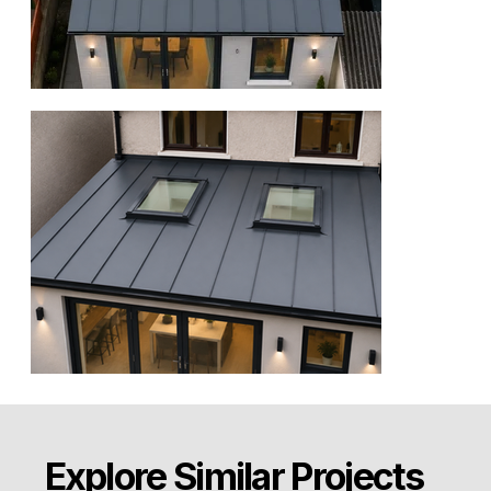
Explore Similar Projects