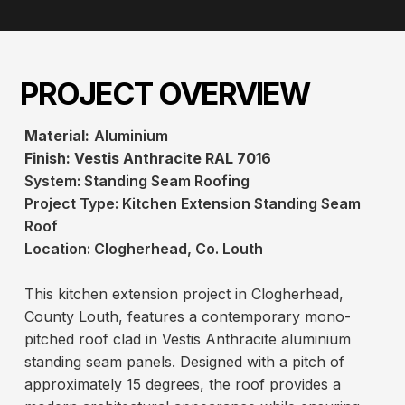
PROJECT OVERVIEW
Material:
Aluminium
Finish:
Vestis Anthracite RAL 7016
System:
Standing Seam Roofing
Project Type:
Kitchen Extension Standing Seam
Roof
Location: Clogherhead, Co. Louth
This kitchen extension project in Clogherhead,
County Louth, features a contemporary mono-
pitched roof clad in Vestis Anthracite aluminium
standing seam panels. Designed with a pitch of
approximately 15 degrees, the roof provides a