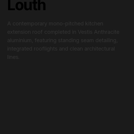
Louth
A contemporary mono-pitched kitchen
extension roof completed in Vestis Anthracite
aluminium, featuring standing seam detailing,
integrated rooflights and clean architectural
lines.