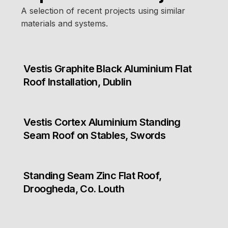
A selection of recent projects using similar
materials and systems.
Vestis Graphite Black Aluminium Flat
Roof Installation, Dublin
Vestis Cortex Aluminium Standing
Seam Roof on Stables, Swords
Standing Seam Zinc Flat Roof,
Droogheda, Co. Louth