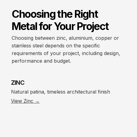
Choosing the Right
Metal for Your Project
Choosing between zinc, aluminium, copper or
stainless steel depends on the specific
requirements of your project, including design,
performance and budget.
ZINC
Natural patina, timeless architectural finish
View Zinc →