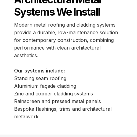
Systems We Install
Modern metal roofing and cladding systems
provide a durable, low-maintenance solution
for contemporary construction, combining
performance with clean architectural
aesthetics.
Our systems include:
Standing seam roofing
Aluminium façade cladding
Zinc and copper cladding systems
Rainscreen and pressed metal panels
Bespoke flashings, trims and architectural
metalwork