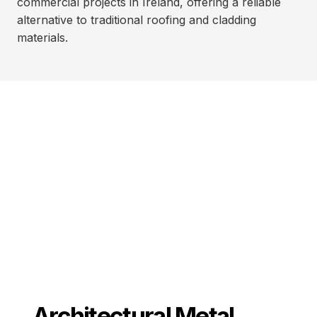
commercial projects in Ireland, offering a reliable
alternative to traditional roofing and cladding
materials.
Architectural Metal