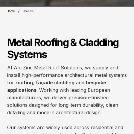
/
Home
Brands
Metal Roofing & Cladding
Systems
At Alu Zinc Metal Roof Solutions, we supply and
install high-performance architectural metal systems
for
roofing
,
façade cladding
and
bespoke
applications
. Working with leading European
manufacturers, we deliver precision-finished
solutions designed for long-term durability, clean
detailing and modern architectural design.
Our systems are widely used across residential and