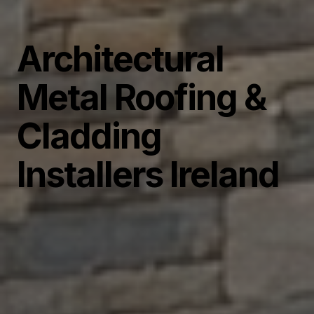
Architectural
Metal Roofing &
Cladding
Installers Ireland