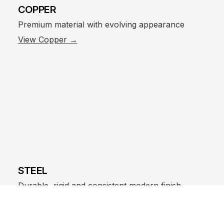
COPPER
Premium material with evolving appearance
View Copper →
STEEL
Durable, rigid and consistent modern finish
View Steel →