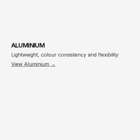
ALUMINIUM
Lightweight, colour consistency and flexibility
View Aluminium →