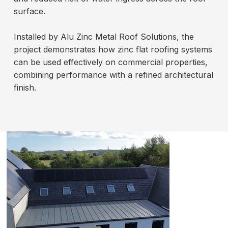
surface.
Installed by Alu Zinc Metal Roof Solutions, the
project demonstrates how zinc flat roofing systems
can be used effectively on commercial properties,
combining performance with a refined architectural
finish.