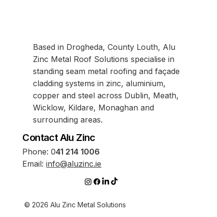
Based in Drogheda, County Louth, Alu
Zinc Metal Roof Solutions specialise in
standing seam metal roofing and façade
cladding systems in zinc, aluminium,
copper and steel across Dublin, Meath,
Wicklow, Kildare, Monaghan and
surrounding areas.
Contact Alu Zinc
Phone:
0
41 214 1006
Email:
info@aluzinc.ie
© 2026 Alu Zinc Metal Solutions