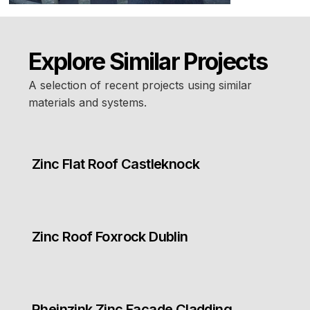
Explore Similar Projects
A selection of recent projects using similar
materials and systems.
Zinc Flat Roof Castleknock
Zinc Roof Foxrock Dublin
Rheinzink Zinc Facade Cladding