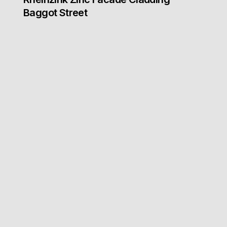
Baggot Street