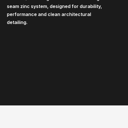
seam zinc system, designed for durability,
performance and clean architectural
detailing.