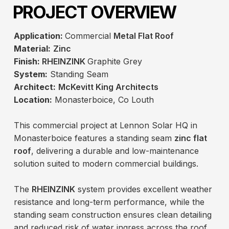
PROJECT OVERVIEW
Application:
Commercial
Metal Flat Roof
Material:
Zinc
Finish:
RHEINZINK
Graphite Grey
System:
Standing Seam
Architect:
McKevitt King Architects
Location:
Monasterboice, Co Louth
This commercial project at Lennon Solar HQ in
Monasterboice features a standing seam
zinc flat
roof
, delivering a durable and low-maintenance
solution suited to modern commercial buildings.
The
RHEINZINK
system provides excellent weather
resistance and long-term performance, while the
standing seam construction ensures clean detailing
and reduced risk of water ingress across the roof