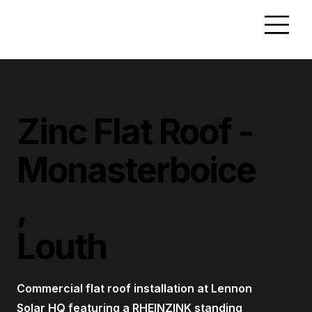
Zinc Flat Roof -
Monasterboice
,
Louth
Commercial flat roof installation at Lennon
Solar HQ featuring a RHEINZINK standing