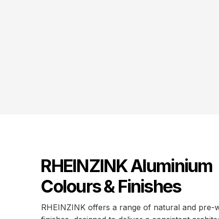
RHEINZINK Aluminium
Colours & Finishes
RHEINZINK offers a range of natural and pre-