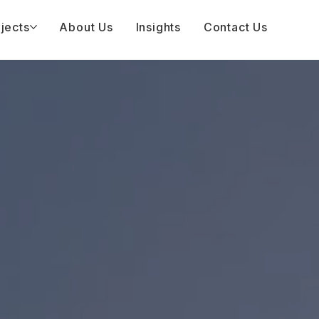
jects
About Us
Insights
Contact Us