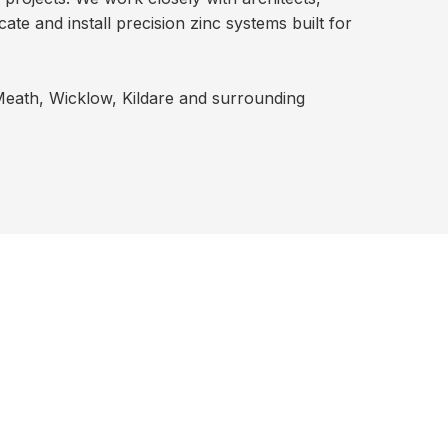
te and install precision zinc systems built for
 Meath, Wicklow, Kildare and surrounding