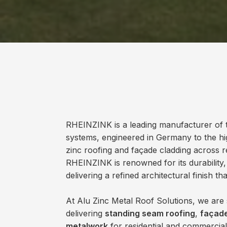
RHEINZINK is a leading manufacturer of t
systems, engineered in Germany to the hi
zinc roofing and façade cladding across re
RHEINZINK is renowned for its durability,
delivering a refined architectural finish th
At Alu Zinc Metal Roof Solutions, we are s
delivering
standing seam roofing
,
façade
metalwork
for residential and commercial