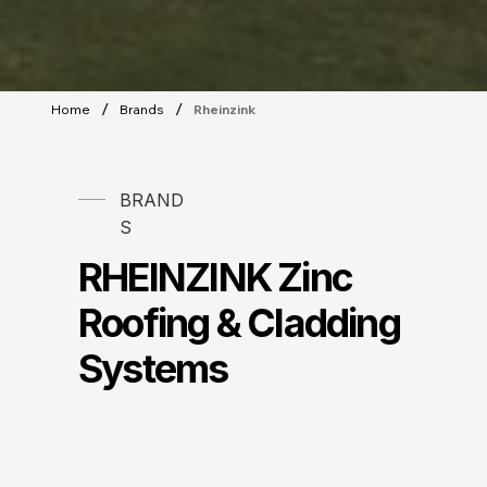
/
/
Home
Brands
Rheinzink
BRAND
S
RHEINZINK Zinc
Roofing & Cladding
Systems