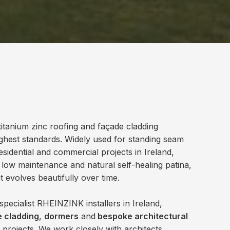
itanium zinc roofing and façade cladding
ghest standards. Widely used for standing seam
sidential and commercial projects in Ireland,
 low maintenance and natural self-healing patina,
at evolves beautifully over time.
pecialist RHEINZINK installers in Ireland,
 cladding
,
dormers
and
bespoke architectural
 projects. We work closely with architects,