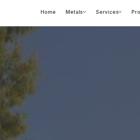
Home
Metals
Services
Pro