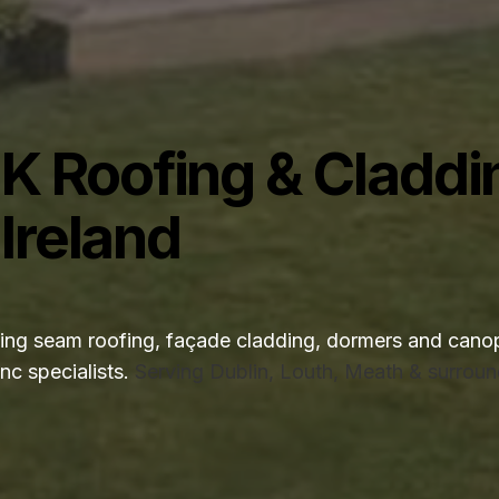
K Roofing & Claddi
 Ireland
g seam roofing, façade cladding, dormers and canop
nc specialists.
Serving Dublin, Louth, Meath & surroun