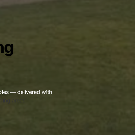
ng
ies — delivered with
ding areas.