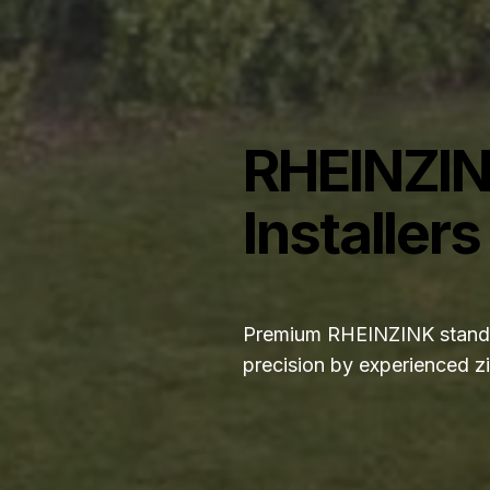
RHEINZIN
Installers
Premium RHEINZINK standin
precision by experienced zi