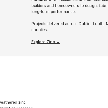
builders and homeowners to design, fabrica
long-term performance.
Projects delivered across Dublin, Louth,
counties.
Explore Zinc →
weathered zinc