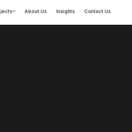
jects
About Us
Insights
Contact Us