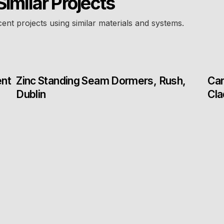
Similar Projects
cent projects using similar materials and systems.
ent
Zinc Standing Seam Dormers, Rush,
Car
Dublin
Cla