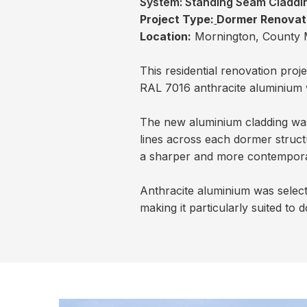
System:
Standing Seam Claddi
Project Type:
Dormer Renovat
Location:
Mornington, County 
This residential renovation pro
RAL 7016 anthracite aluminium w
The new aluminium cladding was 
lines across each dormer struct
a sharper and more contemporary
Anthracite aluminium was select
making it particularly suited t