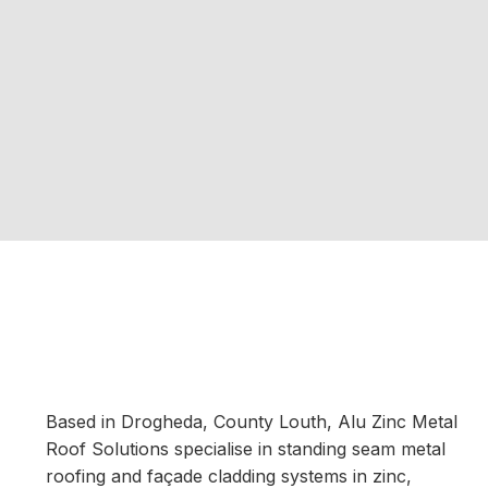
Based in Drogheda, County Louth, Alu Zinc Metal
Roof Solutions specialise in standing seam metal
roofing and façade cladding systems in zinc,