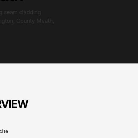
ng seam cladding
ington, County Meath,
RVIEW
cite