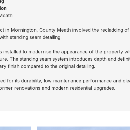
ng
ion
Meath
ject in Mornington, County Meath involved the recladding of
ith standing seam detailing.
installed to modernise the appearance of the property whi
ure. The standing seam system introduces depth and definit
 finish compared to the original detailing.
ed for its durability, low maintenance performance and cl
o dormer renovations and modern residential upgrades.