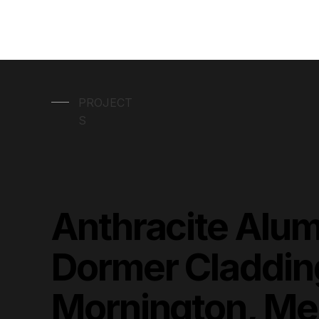
PROJECT
S
Anthracite Alu
Dormer Claddin
Mornington, Me