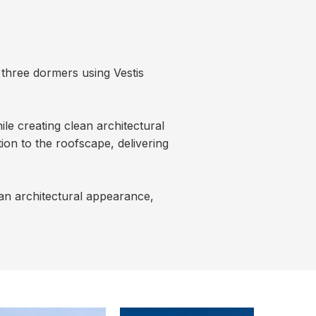
 three dormers using Vestis
le creating clean architectural
ion to the roofscape, delivering
ean architectural appearance,