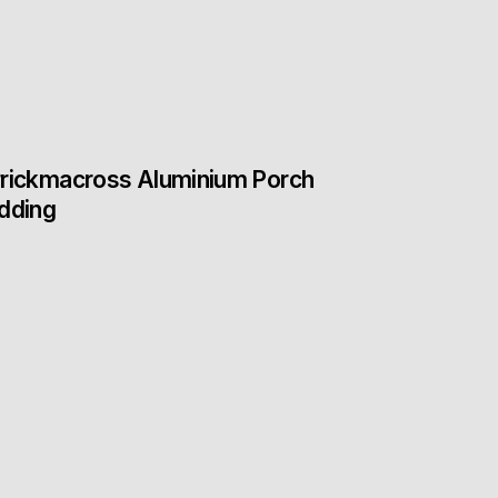
rickmacross Aluminium Porch
dding