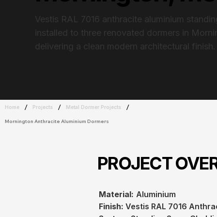
Vestis RAL 7016 anthracite aluminium standi
installed to three renovated dormers in Morn
delivering a clean modern architectural finish.
/
/
/
Home
Projects
Metal Dormer Projects
Mornington Anthracite Aluminium Dormers
PROJECT OVE
Material:
Aluminium
Finish:
Vestis RAL 7016 Anthra