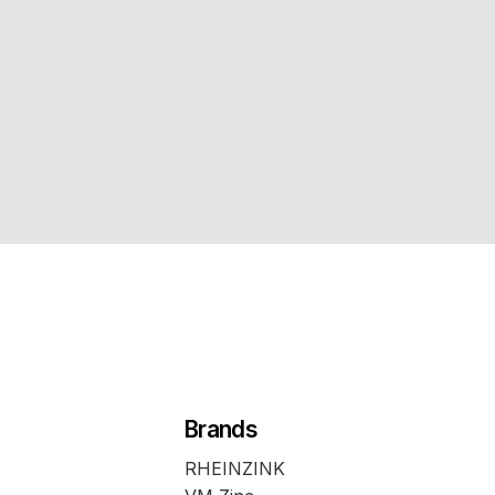
Brands
RHEINZINK