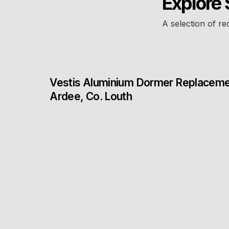
Explore 
A selection of re
Vestis Aluminium Dormer Replacem
Ardee, Co. Louth