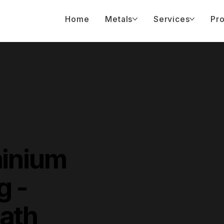
Home
Metals
Services
Pro
minium
g -
ath