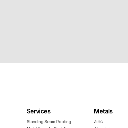
Services
Metals
Zinc
Standing Seam Roofing