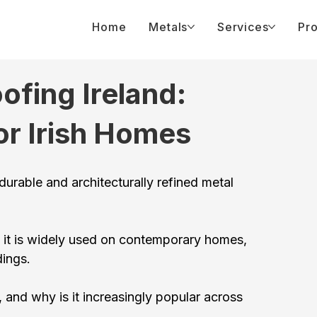
Home
Metals
Services
Pro
fing Ireland:
or Irish Homes
urable and architecturally refined metal 
 it is widely used on contemporary homes, 
dings.
 and why is it increasingly popular across 