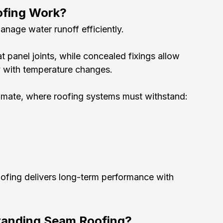
ofing Work?
nage water runoff efficiently.
 panel joints, while concealed fixings allow 
y with temperature changes.
 climate, where roofing systems must withstand:
ofing delivers long-term performance with 
Standing Seam Roofing?