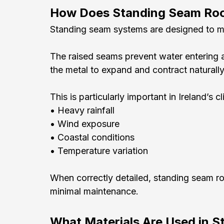
How Does Standing Seam Ro
Standing seam systems are designed to ma
The raised seams prevent water entering at
the metal to expand and contract naturall
This is particularly important in Ireland’s
• Heavy rainfall
• Wind exposure
• Coastal conditions
• Temperature variation
When correctly detailed, standing seam ro
minimal maintenance.
What Materials Are Used in 