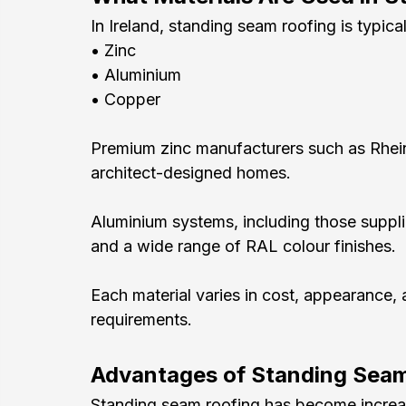
In Ireland, standing seam roofing is typical
• Zinc
• Aluminium
• Copper
Premium zinc manufacturers such as Rhei
architect-designed homes.
Aluminium systems, including those suppli
and a wide range of RAL colour finishes.
Each material varies in cost, appearance, 
requirements.
Advantages of Standing Sea
Standing seam roofing has become increasi