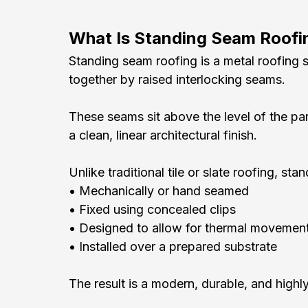
What Is Standing Seam Roofi
Standing seam roofing is a metal roofing 
together by raised interlocking seams.
These seams sit above the level of the pa
a clean, linear architectural finish.
Unlike traditional tile or slate roofing, s
• Mechanically or hand seamed
• Fixed using concealed clips
• Designed to allow for thermal movemen
• Installed over a prepared substrate
The result is a modern, durable, and highl