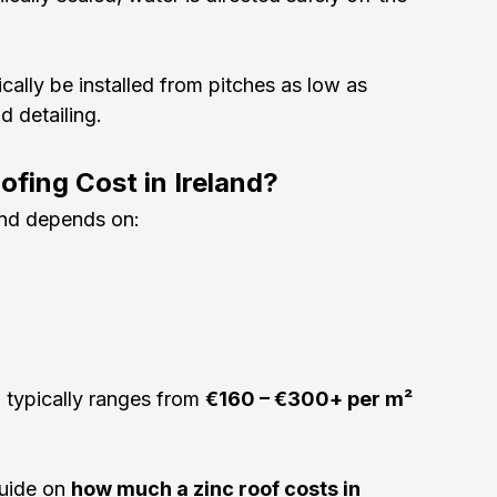
cally be installed from pitches as low as 
 detailing.
fing Cost in Ireland?
and depends on:
 typically ranges from 
€160 – €300+ per m²
uide on 
how much a zinc roof costs in 