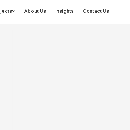
jects
About Us
Insights
Contact Us