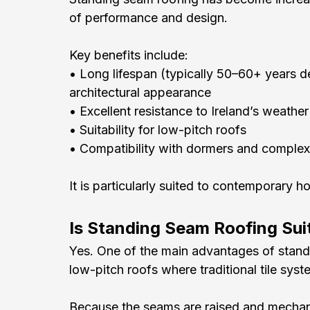
of performance and design.
Key benefits include:
• Long lifespan (typically 50–60+ years 
architectural appearance
• Excellent resistance to Ireland’s weath
• Suitability for low-pitch roofs
• Compatibility with dormers and complex 
It is particularly suited to contemporary h
Is Standing Seam Roofing Sui
Yes. One of the main advantages of standin
low-pitch roofs where traditional tile syst
Because the seams are raised and mechanica