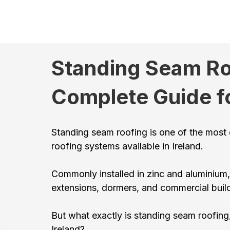
Standing Seam Roo
Complete Guide f
Standing seam roofing is one of the most d
roofing systems available in Ireland.
Commonly installed in zinc and aluminium,
extensions, dormers, and commercial buil
But what exactly is standing seam roofing,
Ireland?