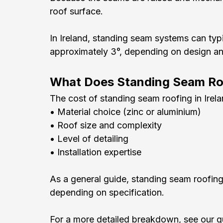
roof surface.
In Ireland, standing seam systems can typi
approximately 3°, depending on design and
What Does Standing Seam Roo
The cost of standing seam roofing in Irel
• Material choice (zinc or aluminium)
• Roof size and complexity
• Level of detailing
• Installation expertise
As a general guide, standing seam roofing
depending on specification.
For a more detailed breakdown, see our g