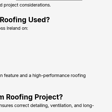
nd project considerations.
 Roofing Used?
ss Ireland on:
ign feature and a high-performance roofing 
m Roofing Project?
ures correct detailing, ventilation, and long-