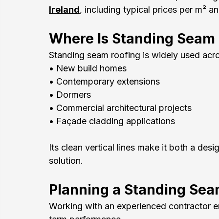
Ireland
, including typical prices per m² a
Where Is Standing Seam
Standing seam roofing is widely used acro
• New build homes
• Contemporary extensions
• Dormers
• Commercial architectural projects
• Façade cladding applications
Its clean vertical lines make it both a des
solution.
Planning a Standing Sea
Working with an experienced contractor ens