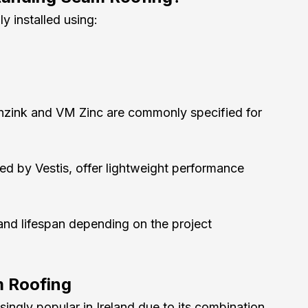
ly installed using:
nzink and VM Zinc are commonly specified for 
ed by Vestis, offer lightweight performance 
and lifespan depending on the project 
m Roofing
ngly popular in Ireland due to its combination 