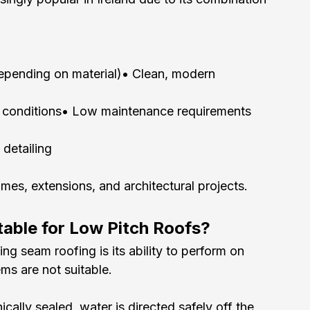
depending on material)• Clean, modern 
er conditions• Low maintenance requirements
detailing
omes, extensions, and architectural projects.
table for Low Pitch Roofs?
g seam roofing is its ability to perform on 
ems are not suitable.
lly sealed, water is directed safely off the 