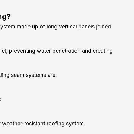
ng?
system made up of long vertical panels joined 
nel, preventing water penetration and creating 
tanding seam systems are:
t
y weather-resistant roofing system.