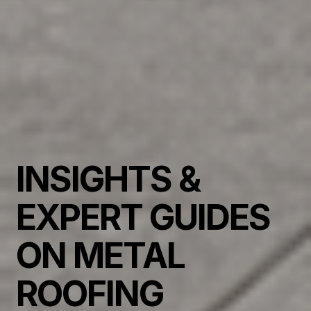
INSIGHTS &
EXPERT GUIDES
ON METAL
ROOFING