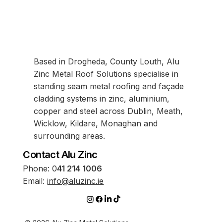
Based in Drogheda, County Louth, Alu
Zinc Metal Roof Solutions specialise in
standing seam metal roofing and façade
cladding systems in zinc, aluminium,
copper and steel across Dublin, Meath,
Wicklow, Kildare, Monaghan and
surrounding areas.
Contact Alu Zinc
Phone:
0
41 214 1006
Email:
info@aluzinc.ie