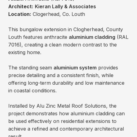
Architect:
Kieran Lally & Associates
Location:
Clogerhead, Co. Louth
This bungalow extension in Clogherhead, County
Louth features anthracite
aluminium cladding
(RAL
7016), creating a clean modern contrast to the
existing home.
The standing seam
aluminium system
provides
precise detailing and a consistent finish, while
offering long-term durability and low maintenance
in coastal conditions.
Installed by Alu Zinc Metal Roof Solutions, the
project demonstrates how aluminium cladding can
be used effectively on residential extensions to
achieve a refined and contemporary architectural
result.