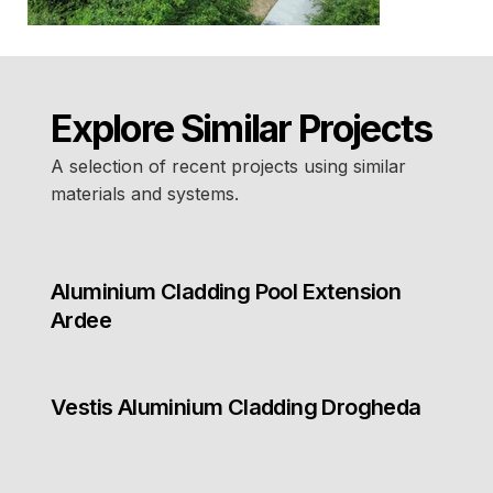
Explore Similar Projects
A selection of recent projects using similar
materials and systems.
Aluminium Cladding Pool Extension
Ardee
Vestis Aluminium Cladding Drogheda