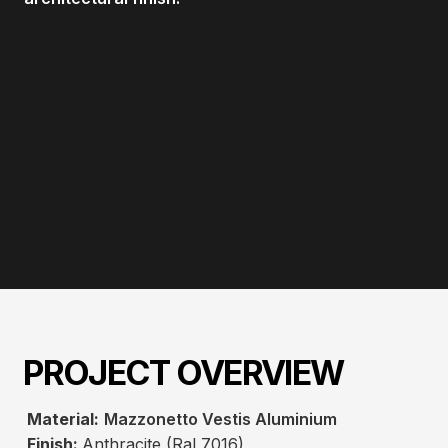
PROJECT OVERVIEW
Material:
Mazzonetto Vestis Aluminium
Finish:
Anthracite (Ral 7016)