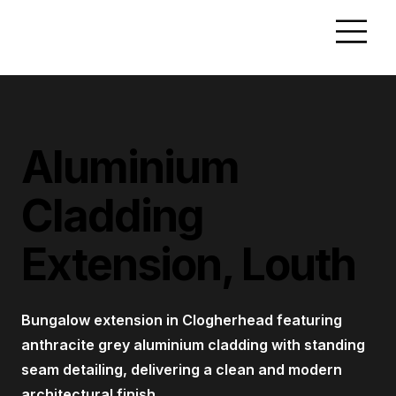
Aluminium
Cladding
Extension, Louth
Bungalow extension in Clogherhead featuring
anthracite grey aluminium cladding with standing
seam detailing, delivering a clean and modern
architectural finish.