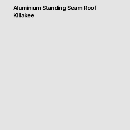
Aluminium Standing Seam Roof
Killakee