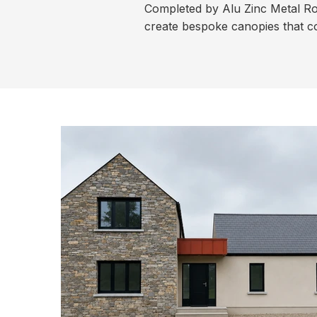
Completed by Alu Zinc Metal Roo
create bespoke canopies that co