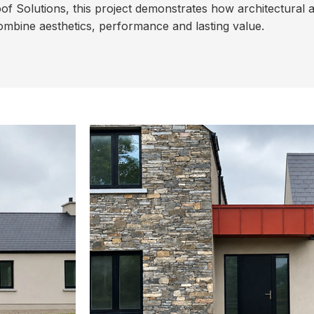
f Solutions, this project demonstrates how architectural 
mbine aesthetics, performance and lasting value.