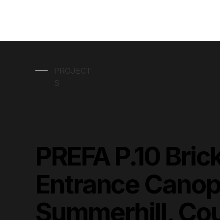
PROJECT
S
PREFA P.10 Bric
Entrance Canop
Summerhill, Co