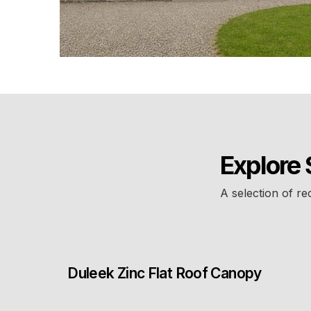
Explore 
A selection of re
Duleek Zinc Flat Roof Canopy