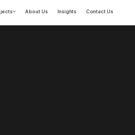
jects
About Us
Insights
Contact Us