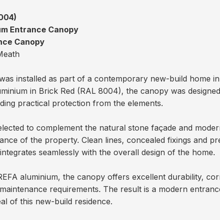
m
004)
ium Entrance Canopy
ance Canopy
Meath
as installed as part of a contemporary new-build home i
minium in Brick Red (RAL 8004), the canopy was designed t
iding practical protection from the elements.
elected to complement the natural stone façade and modern 
trance of the property. Clean lines, concealed fixings and pr
tegrates seamlessly with the overall design of the home.
A aluminium, the canopy offers excellent durability, corr
maintenance requirements. The result is a modern entranc
eal of this new-build residence.