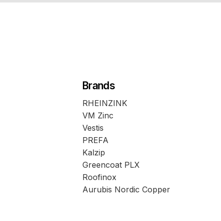
Brands
RHEINZINK
VM Zinc
Vestis
PREFA
Kalzip
Greencoat PLX
Roofinox
Aurubis Nordic Copper