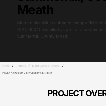
Meath
Modern aluminium entrance canopy finished 
(RAL 8004), installed as part of a contempo
Summerhill, County Meath.
/
/
/
Home
Projects
Metal Canopy Projects
PREFA Aluminium Door Canopy Co. Meath
PROJECT OVE