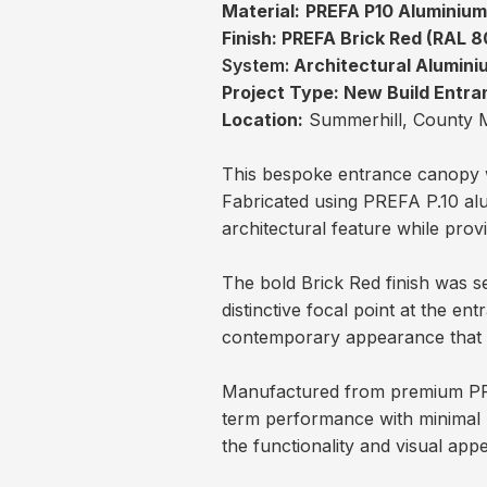
Material:
PREFA P10 Aluminiu
Finish:
PREFA Brick Red (RAL 8
System:
Architectural Alumin
Project Type:
New Build Entr
Location:
Summerhill, County 
This bespoke entrance canopy w
Fabricated using PREFA P.10 alu
architectural feature while prov
The bold Brick Red finish was s
distinctive focal point at the en
contemporary appearance that in
Manufactured from premium PREF
term performance with minimal 
the functionality and visual app