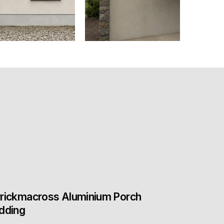
rickmacross Aluminium Porch
dding