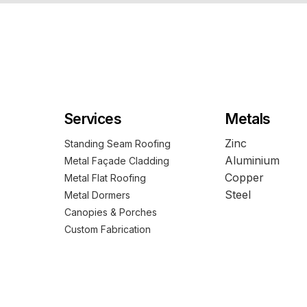
Services
Metals
Zinc
Standing Seam Roofing
Aluminium
Metal Façade Cladding
Copper
Metal Flat Roofing
Steel
Metal Dormers
Canopies & Porches
Custom Fabrication