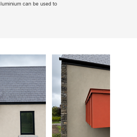
aluminium can be used to