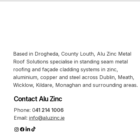
Based in Drogheda, County Louth, Alu Zinc Metal
Roof Solutions specialise in standing seam metal
roofing and façade cladding systems in zinc,
aluminium, copper and steel across Dublin, Meath,
Wicklow, Kildare, Monaghan and surrounding areas.
Contact Alu Zinc
Phone:
0
41 214 1006
Email:
info@aluzinc.ie