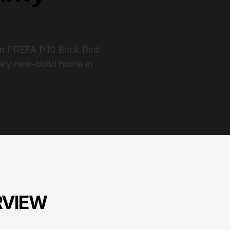
in PREFA P.10 Brick Red
rary new-build home in
RVIEW