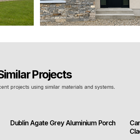
Similar Projects
cent projects using similar materials and systems.
Dublin Agate Grey Aluminium Porch
Car
Cla