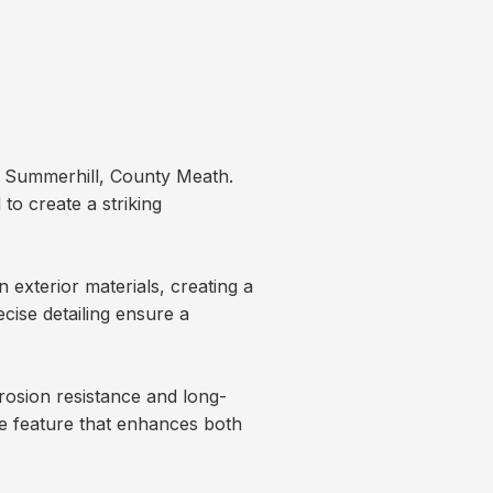
n Summerhill, County Meath.
o create a striking
exterior materials, creating a
ecise detailing ensure a
osion resistance and long-
e feature that enhances both