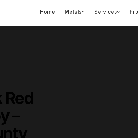
Home
Metals
Services
Pro
k Red
y –
unty