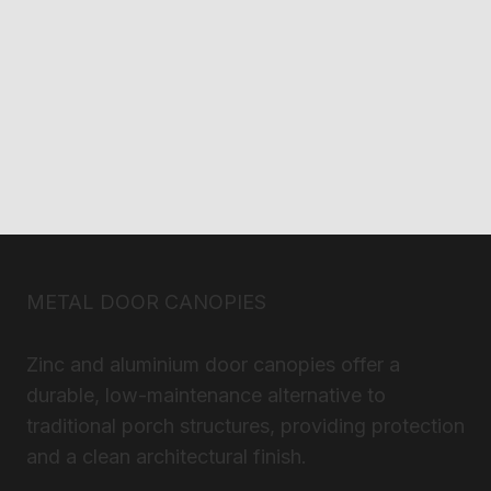
METAL DOOR CANOPIES
Zinc and aluminium door canopies offer a
durable, low-maintenance alternative to
traditional porch structures, providing protection
and a clean architectural finish.