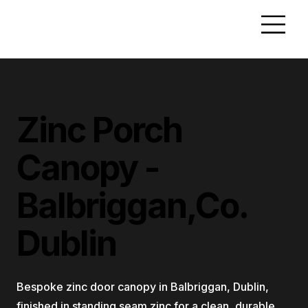
Zinc Porch
Canopy -
Balbriggan,Co.
Dublin
Bespoke zinc door canopy in Balbriggan, Dublin,
finished in standing seam zinc for a clean, durable