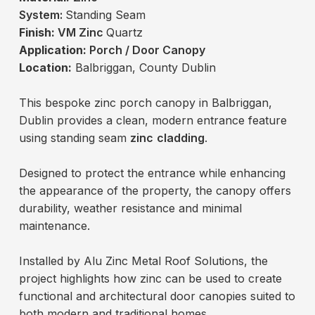
System:
Standing Seam
Finish:
VM Zinc
Quartz
Application:
Porch / Door Canopy
Location:
Balbriggan, County Dublin
This bespoke zinc porch canopy in Balbriggan,
Dublin provides a clean, modern entrance feature
using standing seam
zinc
cladding
.
Designed to protect the entrance while enhancing
the appearance of the property, the canopy offers
durability, weather resistance and minimal
maintenance.
Installed by Alu Zinc Metal Roof Solutions, the
project highlights how zinc can be used to create
functional and architectural door canopies suited to
both modern and traditional homes.