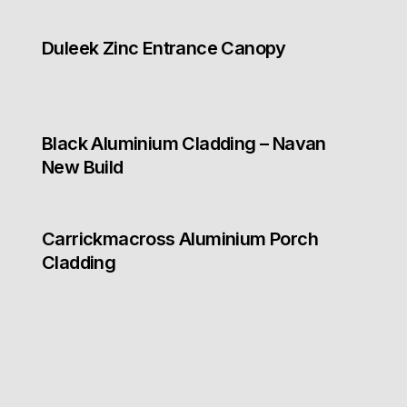
Duleek Zinc Entrance Canopy
Black Aluminium Cladding – Navan
New Build
Carrickmacross Aluminium Porch
Cladding