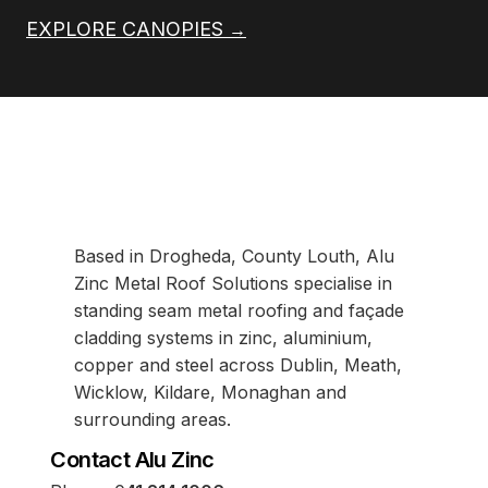
EXPLORE CANOPIES
→
Based in Drogheda, County Louth, Alu
Zinc Metal Roof Solutions specialise in
standing seam metal roofing and façade
cladding systems in zinc, aluminium,
copper and steel across Dublin, Meath,
Wicklow, Kildare, Monaghan and
surrounding areas.
Contact Alu Zinc