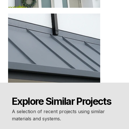
Explore Similar Projects
A selection of recent projects using similar
materials and systems.