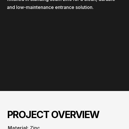
and low-maintenance entrance solution.
PROJECT OVERVIEW
Material:
Zinc