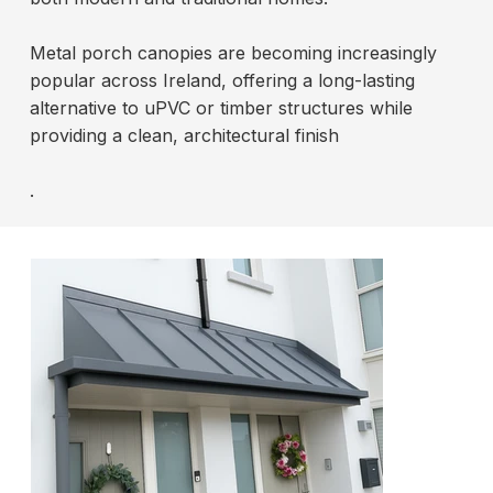
Metal porch canopies are becoming increasingly
popular across Ireland, offering a long-lasting
alternative to uPVC or timber structures while
providing a clean, architectural finish
.