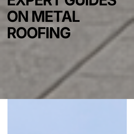
EXPERT GUIDES
ON METAL
ROOFING