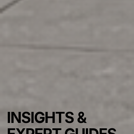
INSIGHTS &